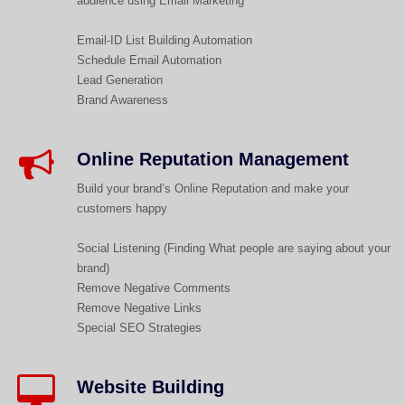
audience using Email Marketing
Email-ID List Building Automation
Schedule Email Automation
Lead Generation
Brand Awareness
Online Reputation Management​​
Build your brand’s Online Reputation and make your
customers happy
Social Listening (Finding What people are saying about your
brand)
Remove Negative Comments
Remove Negative Links
Special SEO Strategies
Website Building