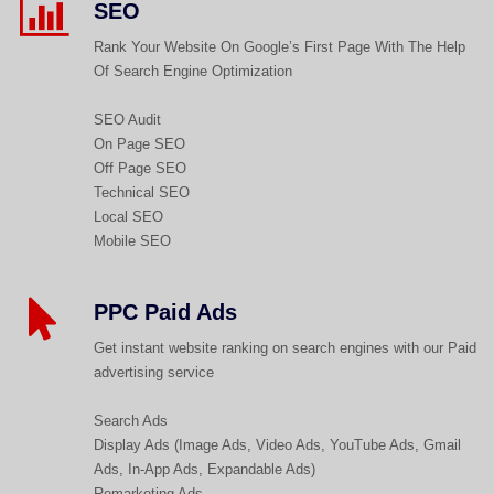
SEO
Rank Your Website On Google’s First Page With The Help
Of Search Engine Optimization
SEO Audit
On Page SEO
Off Page SEO
Technical SEO
Local SEO
Mobile SEO
PPC Paid Ads
Get instant website ranking on search engines with our Paid
advertising service
Search Ads
Display Ads (Image Ads, Video Ads, YouTube Ads, Gmail
Ads, In-App Ads, Expandable Ads)
Remarketing Ads