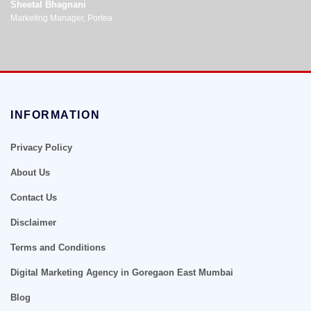
Sheetal Bhagnani
Marketing Manager, Portea
INFORMATION
Privacy Policy
About Us
Contact Us
Disclaimer
Terms and Conditions
Digital Marketing Agency in Goregaon East Mumbai
Blog