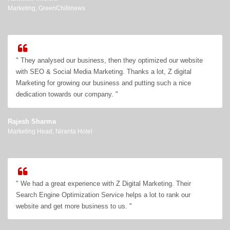
Marketing, GreenChillinews
" They analysed our business, then they optimized our website
with SEO & Social Media Marketing. Thanks a lot, Z digital
Marketing for growing our business and putting such a nice
dedication towards our company. "
Rajesh Sharma
Marketing Head, Niranta Hotel
" We had a great experience with Z Digital Marketing. Their
Search Engine Optimization Service helps a lot to rank our
website and get more business to us. "