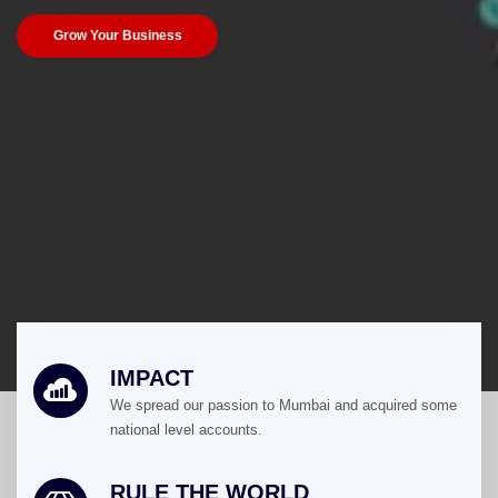
Grow Your Business
IMPACT
We spread our passion to Mumbai and acquired some
national level accounts.
RULE THE WORLD