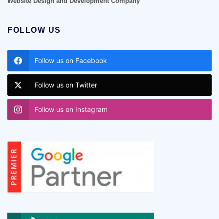
Website Design and Development Company
FOLLOW US
Follow us on Facebook
Follow us on Twitter
Follow us on Instagram