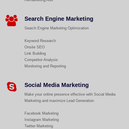
Search Engine Marketing
Search Engine Marketing Optimization
Keyword Research
Onsite SEO
Link Building
Competitor Analysis
Monitoring and Reporting
Social Media Marketing
Make your online presence effective with Social Media
Marketing and maximize Lead Generation
Facebook Marketing
Instagram Marketing
Twitter Marketing