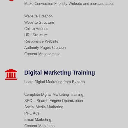
Make Conversion Friendly Website and increase sales
Website Creation
Website Structure
Call to Actions
URL Structure
Responsive Website
Authority Pages Creation
Content Management
Digital Marketing Training
Learn Digital Marketing from Experts
Complete Digital Marketing Training
SEO – Search Engine Optimization
Social Media Marketing
PPC Ads
Email Marketing
Content Marketing