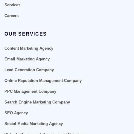
Services
Careers
OUR SERVICES
Content Marketing Agency
Email Marketing Agency
Lead Generation Company
Online Reputation Management Company
PPC Management Company
Search Engine Marketing Company
SEO Agency
Social Media Marketing Agency