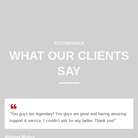
TESTIMONIALS
WHAT OUR CLIENTS
SAY
"You guys are legendary! You guys are great and having amazing
support & service. I couldn’t ask for any better. Thank you!"
Abhinav Mishra