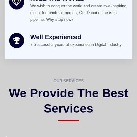
We wish to conquer the world and create awe-inspiring
digital footprints all across, Our Dubai office is in
pipeline. Why stop now?
Well Experienced
7 Successful years of experience in Digital Industry
OUR SERVICES
We Provide The Best
Services