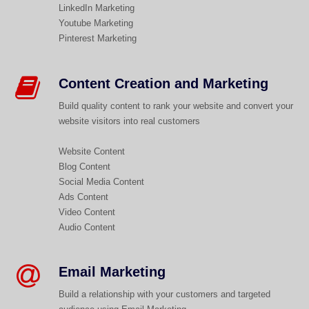
LinkedIn Marketing
Youtube Marketing
Pinterest Marketing
Content Creation and Marketing​
Build quality content to rank your website and convert your
website visitors into real customers
Website Content
Blog Content
Social Media Content
Ads Content
Video Content
Audio Content
Email Marketing
Build a relationship with your customers and targeted