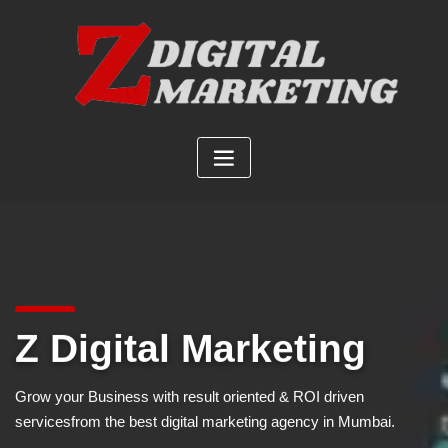
Skip
to
content
Z Digital Marketing
Grow your Business with result oriented & ROI driven
services
from the best digital marketing agency in Mumbai.